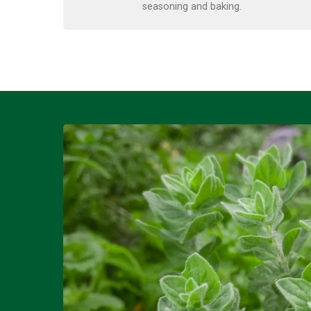
seasoning and baking.