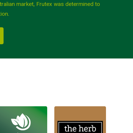
tralian market, Frutex was determined to
ion.