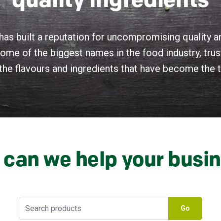
quality ingredients
has built a reputation for uncompromising quality 
ome of the biggest names in the food industry, trust
the flavours and ingredients that have become the ta
can we help your busi
Go