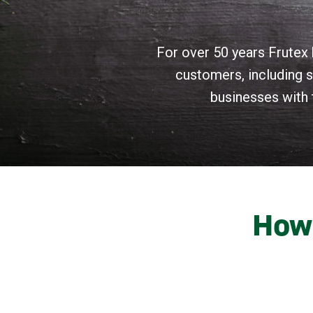
For over 50 years Frutex 
customers, including s
businesses with 
How 