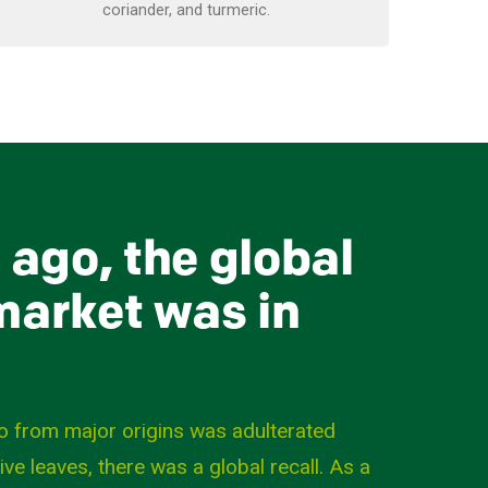
coriander, and turmeric.
 ago, the global
arket was in
o from major origins was adulterated
live leaves, there was a global recall. As a