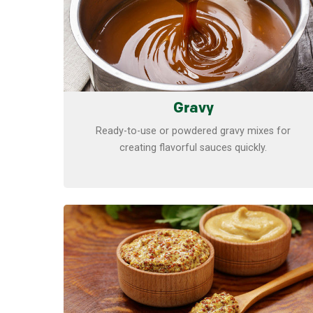
Gravy
Ready-to-use or powdered gravy mixes for
creating flavorful sauces quickly.
Learn more