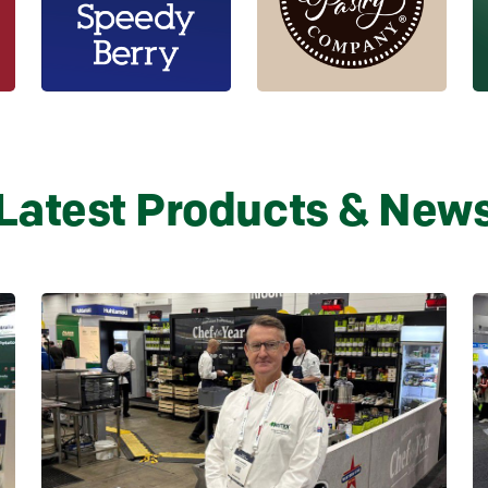
Latest Products & New
Learn more