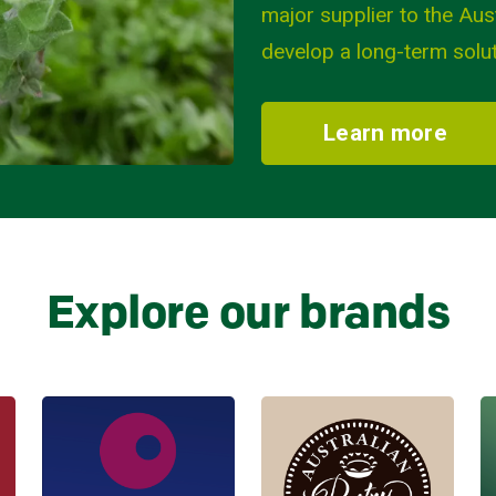
major supplier to the Aus
develop a long-term solut
Learn more
Explore our brands