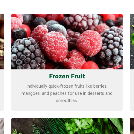
Learn more
Frozen Fruit
Individually quick-frozen fruits like berries,
mangoes, and peaches for use in desserts and
smoothies.
Learn more