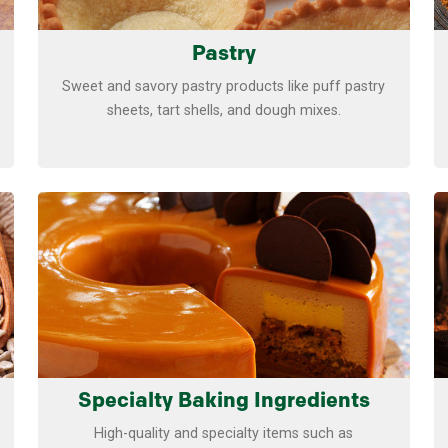
Pastry
Sweet and savory pastry products like puff pastry
sheets, tart shells, and dough mixes.
Learn more
Specialty Baking Ingredients
High-quality and specialty items such as