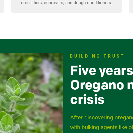
emulsifiers, improvers, and dough conditioners.
BUILDING TRUST
Five years
Oregano m
crisis
After discovering oregan
with bulking agents like o