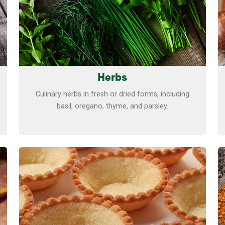
Herbs
Culinary herbs in fresh or dried forms, including
basil, oregano, thyme, and parsley.
Learn more