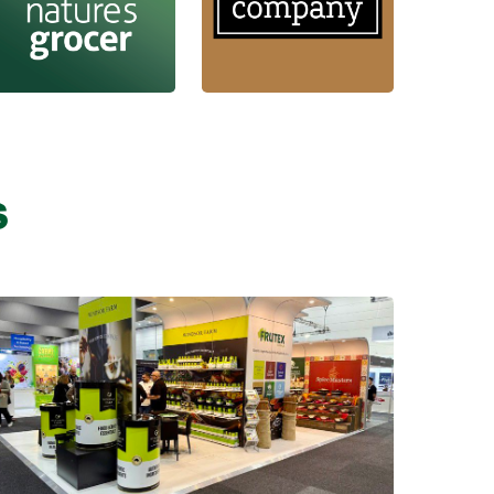
s
Learn more