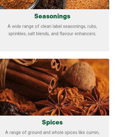
Seasonings
A wide range of clean label seasonings, rubs,
sprinkles, salt blends, and flavour enhancers.
Learn more
Spices
A range of ground and whole spices like cumin,