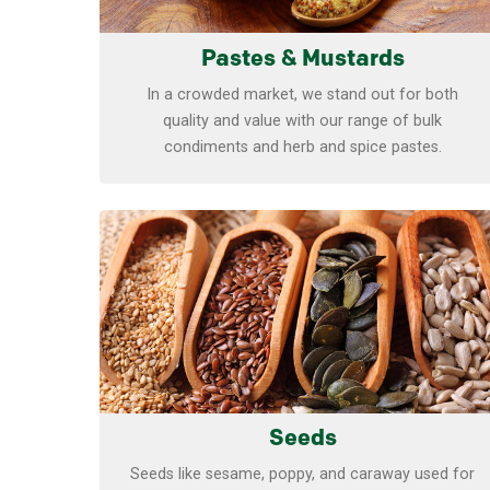
Pastes & Mustards
In a crowded market, we stand out for both
quality and value with our range of bulk
condiments and herb and spice pastes.
Learn more
Seeds
Seeds like sesame, poppy, and caraway used for