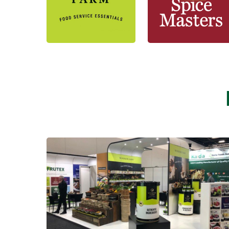
Learn more