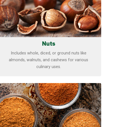
Nuts
Includes whole, diced, or ground nuts like
almonds, walnuts, and cashews for various
culinary uses.
Learn more