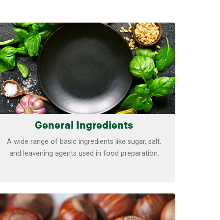
Learn more
General Ingredients
A wide range of basic ingredients like sugar, salt,
and leavening agents used in food preparation.
Learn more