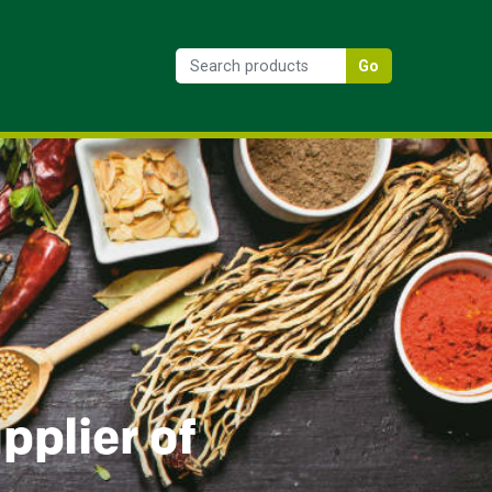
Go
pplier of