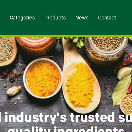
s
Categories
Products
News
Contact
 industry's trusted su