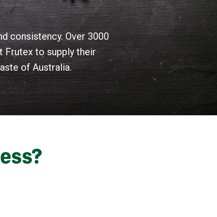
and consistency. Over 3000
 Frutex to supply their
ste of Australia.
ness?