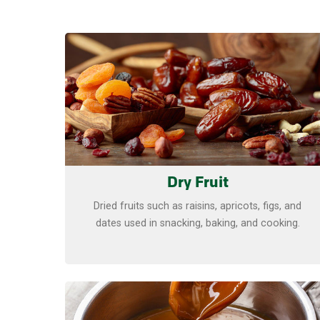
Learn more
Dry Fruit
Dried fruits such as raisins, apricots, figs, and
dates used in snacking, baking, and cooking.
Learn more