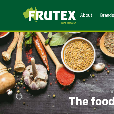
Frutex Australia
About
Brand
The food